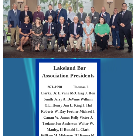
Lakeland Bar
Association Presidents
1971-1990
Thomas L.
Clarke, Jr. E.Vane McClurg J. Ron
Smith Jerry A. DeVane William
O.E. Henry Jan L. King J. Hal
Roberts W. Ray Fortner Michael J.
Canan W. James Kelly Victor J.
Troiano Jon Anderson Walter W.
Manley, II Ronald L. Clark
William M. Midyette, III Ernest M.