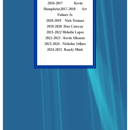
2016-2017 Kevin
Humphries
2017-2018 Art
Fulmer Jr.
2018-2019 Nick Troiano
2019-2020 Don Conway
2021-2022 Melodie Lopez
2022-2023 - Kevin Albaum
2023-2024 - Nicholas Sellars
2024-2025 Randy Mink