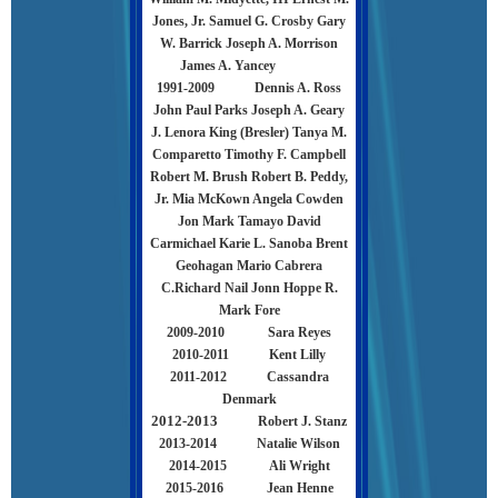
Jones, Jr. Samuel G. Crosby Gary
W. Barrick Joseph A. Morrison
James A. Yancey
1991-2009
Dennis A. Ross
John Paul Parks Joseph A. Geary
J. Lenora King (Bresler) Tanya M.
Comparetto Timothy F. Campbell
Robert M. Brush Robert B. Peddy,
Jr. Mia McKown Angela Cowden
Jon Mark Tamayo David
Carmichael Karie L. Sanoba Brent
Geohagan Mario Cabrera
C.Richard Nail Jonn Hoppe R.
Mark Fore
2009-2010 Sara Reyes
2010-2011 Kent Lilly
2011-2012 Cassandra
Denmark
2012-2013
Robert J. Stanz
2013-2014 Natalie Wilson
2014-2015 Ali Wright
2015-2016 Jean Henne