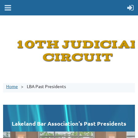
Home
LBA Past Presidents
Lakeland Bar Association's Past Presidents